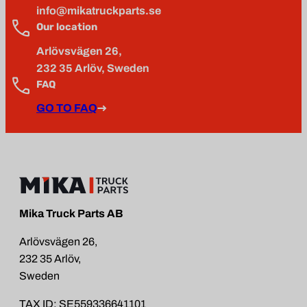
info@mikatruckparts.se
Our location
Arlövsvägen 26,
232 35 Arlöv, Sweden
FAQ
GO TO FAQ
Mika Truck Parts AB
Arlövsvägen 26,
232 35 Arlöv,
Sweden
TAX ID: SE559336641101