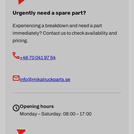
Urgently need a spare part?
Experiencing a breakdown and need a part
immediately? Contact us to check availability and
pricing.
+46 70 041 97 54
info@mikatruckparts.se
Opening hours
Monday – Saturday: 08:00 – 17:00