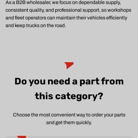
As a B2B wholesaler, we focus on dependable supply,
consistent quality, and professional support, so workshops
and fleet operators can maintain their vehicles efficiently
and keep trucks on the road.
Do you need a part from
this category?
Choose the most convenient way to order your parts
and get them quickly.