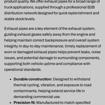
product quality. We offer exhaust pipes for a broad range of
truck applications, supplied through a professional B2B
distribution network designed for quick replenishment and
stable stock levels.
Exhaust pipes are a key element of the exhaust system,
guiding exhaust gases safely away from the engine and
helping maintain correct backpressure and overall system
integrity. In day-to-day maintenance, timely replacement of
worn or damaged exhaust pipes helps prevent leaks, noise
issues, and potential damage to surrounding components,
supporting both vehicle uptime and compliance with
operational standards.
Durable construction:
Designed to withstand
thermal cycling, vibration, and exposure to road
contaminants, helping extend service life in
demanding commercial use.
Precision fit:
Manufactured to match specified