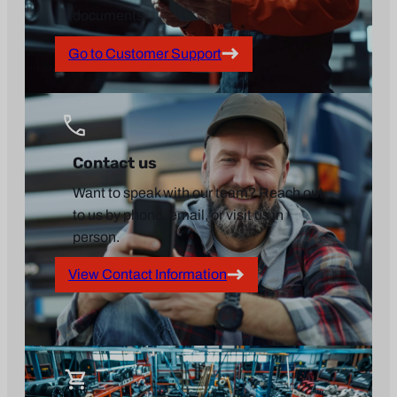
documents.
Go to Customer Support
Contact us
Want to speak with our team? Reach out
to us by phone, email, or visit us in
person.
View Contact Information