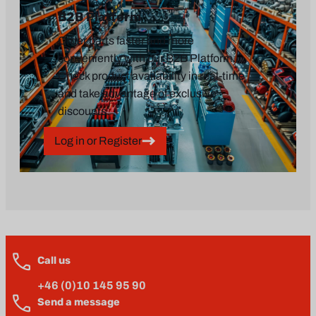
B2B Platform
Order parts faster and more
conveniently with our B2B Platform.
Check product availability in real-time
and take advantage of exclusive
discounts.
Log in or Register
Call us
+46 (0)10 145 95 90
Send a message