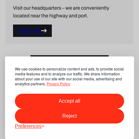
Visit our headquarters – we are conveniently
located near the highway and port.
Open map
Show our product categories
We use cookies to personalize content and ads, to provide social
media features and to analyze our traffic. We share information
about your use of our site with our social media, advertising and
analytics partners.
Privacy Policy
.
Other categories
Accept all
Reject
Preferences
Can’t find the right