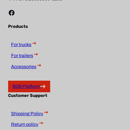
Facebook
Products
For trucks
For trailers
Accessories
B2B Platform
Customer Support
Shipping Policy
Return policy