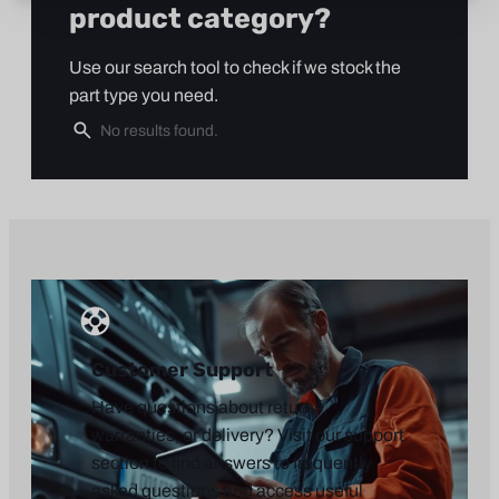
product category?
Use our search tool to check if we stock the
part type you need.
Customer Support
Have questions about returns,
warranties, or delivery? Visit our support
section to find answers to frequently
asked questions and access useful