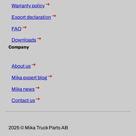
Warranty policy
Export declaration
FAQ
Downloads
Company
About us
Mika expert blog
Mika news
Contact us
2025 © Mika Truck Parts AB