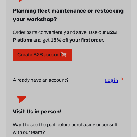
Planning fleet maintenance or restocking
your workshop?
Order parts conveniently and save! Use our
B2B
Platform
and get
15% off your first order.
Create B2B account
Already have an account?
Log in
Visit Us in person!
Want to see the part before purchasing or consult
with our team?