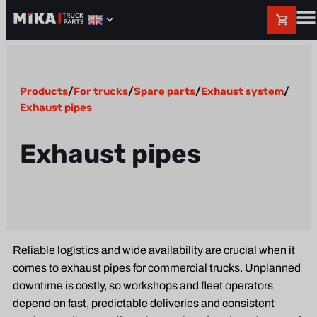
Products
/
For trucks
/
Spare parts
/
Exhaust system
/
Exhaust pipes
Exhaust pipes
Reliable logistics and wide availability are crucial when it
comes to exhaust pipes for commercial trucks. Unplanned
downtime is costly, so workshops and fleet operators
depend on fast, predictable deliveries and consistent