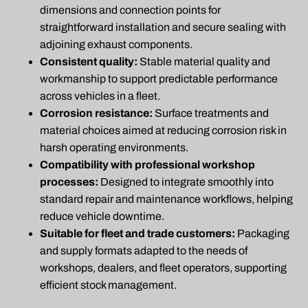
dimensions and connection points for
straightforward installation and secure sealing with
adjoining exhaust components.
Consistent quality:
Stable material quality and
workmanship to support predictable performance
across vehicles in a fleet.
Corrosion resistance:
Surface treatments and
material choices aimed at reducing corrosion risk in
harsh operating environments.
Compatibility with professional workshop
processes:
Designed to integrate smoothly into
standard repair and maintenance workflows, helping
reduce vehicle downtime.
Suitable for fleet and trade customers:
Packaging
and supply formats adapted to the needs of
workshops, dealers, and fleet operators, supporting
efficient stock management.