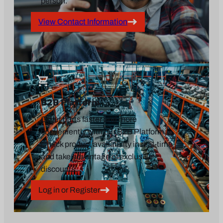
person.
View Contact Information
B2B Platform
Order parts faster and more
conveniently with our B2B Platform.
Check product availability in real-time
and take advantage of exclusive
discounts.
Log in or Register