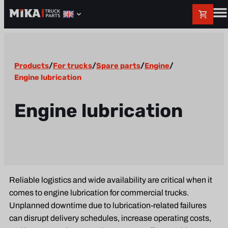
Products
/
For trucks
/
Spare parts
/
Engine
/
Engine lubrication
Engine lubrication
Reliable logistics and wide availability are critical when it
comes to engine lubrication for commercial trucks.
Unplanned downtime due to lubrication-related failures
can disrupt delivery schedules, increase operating costs,