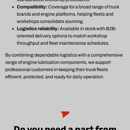
Compatibility:
Coverage for a broad range of truck
brands and engine platforms, helping fleets and
workshops consolidate sourcing.
Logistics reliability:
Available in stock with B2B-
oriented delivery options to match workshop
throughput and fleet maintenance schedules.
By combining dependable logistics with a comprehensive
range of engine lubrication components, we support
professional customers in keeping their truck fleets
efficient, protected, and ready for daily operation.
Do you need a part from