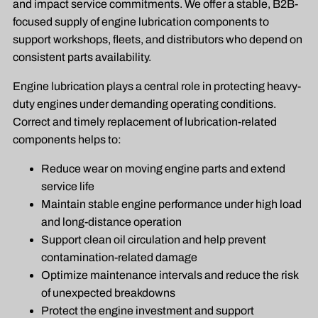
and impact service commitments. We offer a stable, B2B-
focused supply of engine lubrication components to
support workshops, fleets, and distributors who depend on
consistent parts availability.
Engine lubrication plays a central role in protecting heavy-
duty engines under demanding operating conditions.
Correct and timely replacement of lubrication-related
components helps to:
Reduce wear on moving engine parts and extend
service life
Maintain stable engine performance under high load
and long-distance operation
Support clean oil circulation and help prevent
contamination-related damage
Optimize maintenance intervals and reduce the risk
of unexpected breakdowns
Protect the engine investment and support