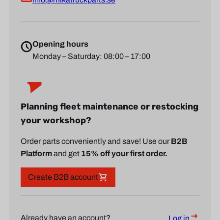
Opening hours
Monday – Saturday: 08:00 – 17:00
Planning fleet maintenance or restocking
your workshop?
Order parts conveniently and save! Use our
B2B
Platform
and get
15% off your first order.
Create B2B account
Already have an account?
Log in