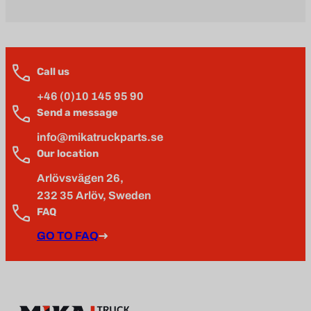
Call us
+46 (0)10 145 95 90
Send a message
info@mikatruckparts.se
Our location
Arlövsvägen 26,
232 35 Arlöv, Sweden
FAQ
GO TO FAQ