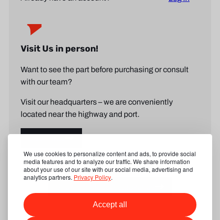
Visit Us in person!
Want to see the part before purchasing or consult
with our team?
Visit our headquarters – we are conveniently
located near the highway and port.
Open map
We use cookies to personalize content and ads, to provide social
media features and to analyze our traffic. We share information
about your use of our site with our social media, advertising and
analytics partners.
Privacy Policy
.
Show our product categories
Accept all