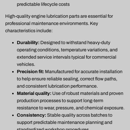
predictable lifecycle costs
High-quality engine lubrication parts are essential for
professional maintenance environments. Key
characteristics include:
Durability:
Designed to withstand heavy-duty
operating conditions, temperature variations, and
extended service intervals typical for commercial
vehicles.
Precision fit:
Manufactured for accurate installation
to help ensure reliable sealing, correct flow paths,
and consistent lubrication performance.
Material quality:
Use of robust materials and proven
production processes to support long-term
resistance to wear, pressure, and chemical exposure.
Consistency:
Stable quality across batches to
support predictable maintenance planning and
standardized workshop procedures.