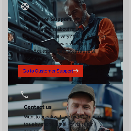
Customer Support
Have questions about returns,
warranties, or delivery? Visit our support
section to find answers to frequently
asked questions and access useful
documents.
Go to Customer Support
Contact us
Want to speak with our team? Reach out
to us by phone, email, or visit us in