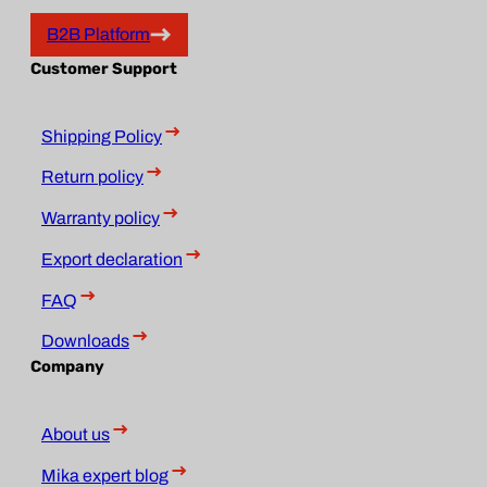
B2B Platform
Customer Support
Shipping Policy
Return policy
Warranty policy
Export declaration
FAQ
Downloads
Company
About us
Mika expert blog