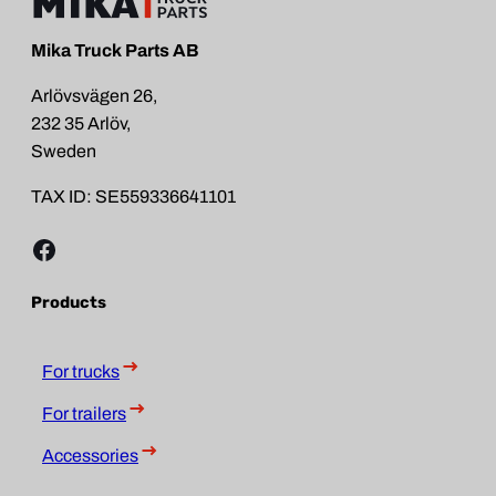
Mika Truck Parts AB
Arlövsvägen 26,
232 35 Arlöv,
Sweden
TAX ID: SE559336641101
Facebook
Products
For trucks
For trailers
Accessories