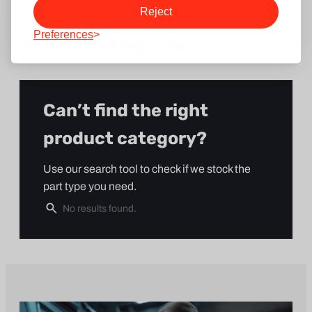
Reject
Preferences
Other categories
Can’t find the right
product category?
Use our search tool to check if we stock the
part type you need.