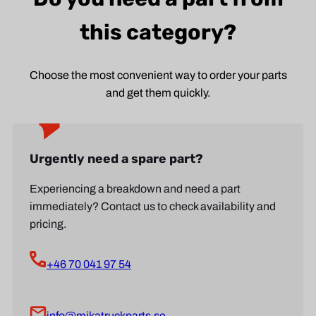
this category?
Choose the most convenient way to order your parts
and get them quickly.
Urgently need a spare part?
Experiencing a breakdown and need a part
immediately? Contact us to check availability and
pricing.
+46 70 041 97 54
info@mikatruckparts.se