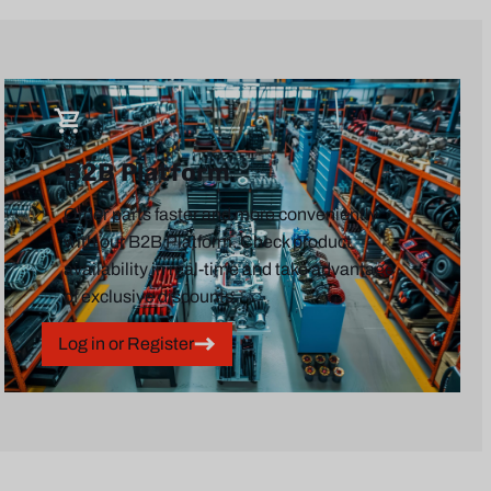
B2B Platform
Order parts faster and more conveniently
with our B2B Platform. Check product
availability in real-time and take advantage
of exclusive discounts.
Log in or Register