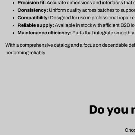
Precision fit:
Accurate dimensions and interfaces that su
Consistency:
Uniform quality across batches to suppo
Compatibility:
Designed for use in professional repair 
Reliable supply:
Available in stock with efficient B2B l
Maintenance efficiency:
Parts that integrate smoothly
With a comprehensive catalog and a focus on dependable delive
performing reliably.
Do you 
Choo