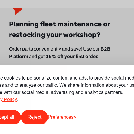
Planning fleet maintenance or
restocking your workshop?
Order parts conveniently and save! Use our
B2B
Platform
and get
15% off your first order.
Create B2B account
 cookies to personalize content and ads, to provide social med
es and to analyze our traffic. We share information about your us
te with our social media, advertising and analytics partners.
Already have an account?
Log in
y Policy
.
ept all
Reject
Preferences