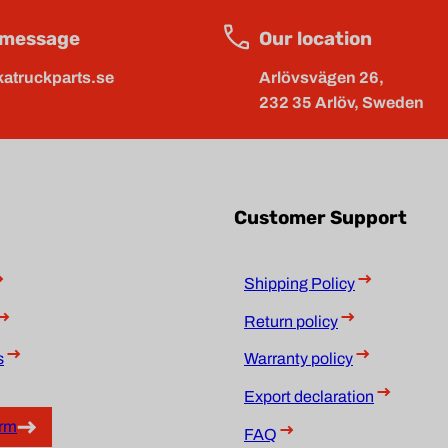
 message
Our location
atruckparts.se
Arlövsvägen 26,
232 35 Arlöv, Sweden
Customer Support
Shipping Policy
Return policy
s
Warranty policy
Export declaration
orm
FAQ