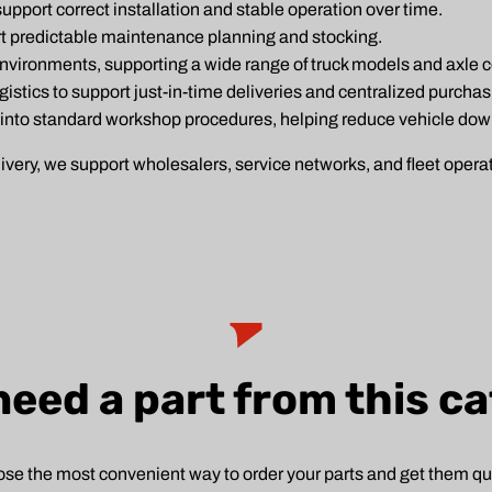
pport correct installation and stable operation over time.
rt predictable maintenance planning and stocking.
environments, supporting a wide range of truck models and axle c
ogistics to support just-in-time deliveries and centralized purchas
 into standard workshop procedures, helping reduce vehicle do
ry, we support wholesalers, service networks, and fleet operato
need a part from this c
se the most convenient way to order your parts and get them qui