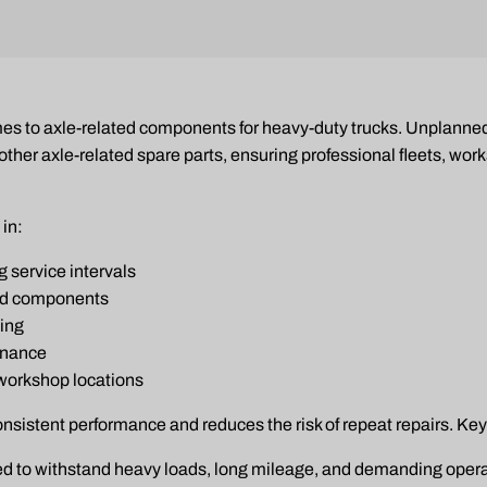
 comes to axle-related components for heavy-duty trucks. Unplan
her axle-related spare parts, ensuring professional fleets, wor
 in:
 service intervals
ed components
ling
enance
 workshop locations
onsistent performance and reduces the risk of repeat repairs. Key
d to withstand heavy loads, long mileage, and demanding opera