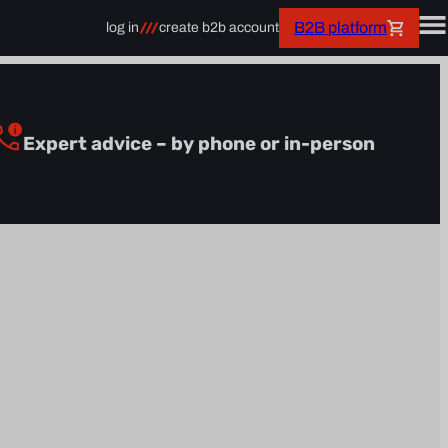
B2B platform
log in
create b2b account
Expert advice – by phone or in-person