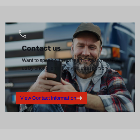
Contact us
Want to speak with our team? Reach out to
us by phone, email, or visit us in person.
View Contact Information