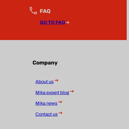
FAQ
GO TO FAQ
Company
About us
Mika expert blog
Mika news
Contact us