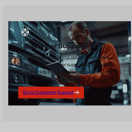
Customer Support
Have questions about returns, warranties,
or delivery? Visit our support section to find
answers to frequently asked questions and
access useful documents.
Go to Customer Support