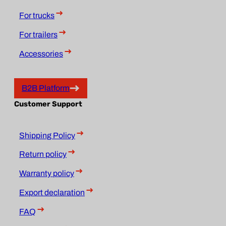
For trucks
For trailers
Accessories
B2B Platform
Customer Support
Shipping Policy
Return policy
Warranty policy
Export declaration
FAQ