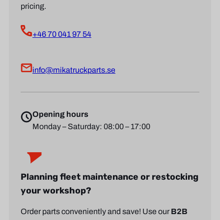
pricing.
+46 70 041 97 54
info@mikatruckparts.se
Opening hours
Monday – Saturday: 08:00 – 17:00
Planning fleet maintenance or restocking
your workshop?
Order parts conveniently and save! Use our
B2B