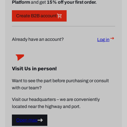
Platform
and get
15% off your first order.
Create B2B account
Already have an account?
Log in
Visit Us in person!
Want to see the part before purchasing or consult
with our team?
Visit our headquarters – we are conveniently
located near the highway and port.
Open map