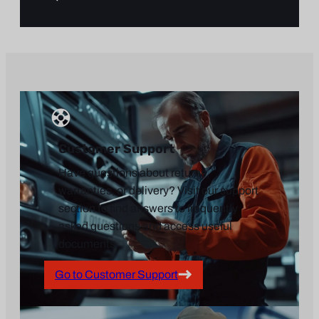
Customer Support
Have questions about returns,
warranties, or delivery? Visit our support
section to find answers to frequently
asked questions and access useful
documents.
Go to Customer Support