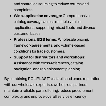
and controlled sourcing to reduce returns and
complaints.
Wide application coverage:
Comprehensive
catalog coverage across multiple vehicle
applications, supporting mixed fleets and diverse
customer bases.
Professional B2B terms:
Wholesale pricing,
framework agreements, and volume-based
conditions for trade customers.
Support for distributors and workshops:
Assistance with cross-references, catalog
navigation, and replenishment planning.
By combining POLIPLAST’s established brand reputation
with our wholesale expertise, we help our partners
maintain a reliable parts offering, reduce procurement
complexity, and improve overall service efficiency.