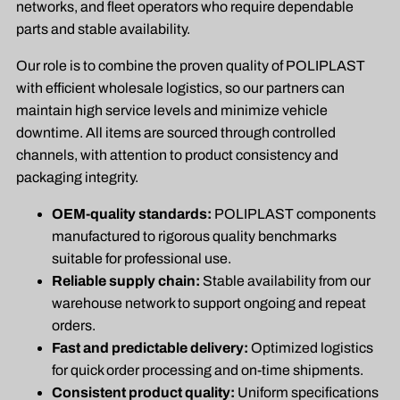
networks, and fleet operators who require dependable
parts and stable availability.
Our role is to combine the proven quality of POLIPLAST
with efficient wholesale logistics, so our partners can
maintain high service levels and minimize vehicle
downtime. All items are sourced through controlled
channels, with attention to product consistency and
packaging integrity.
OEM-quality standards:
POLIPLAST components
manufactured to rigorous quality benchmarks
suitable for professional use.
Reliable supply chain:
Stable availability from our
warehouse network to support ongoing and repeat
orders.
Fast and predictable delivery:
Optimized logistics
for quick order processing and on-time shipments.
Consistent product quality:
Uniform specifications