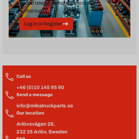
and take advantage of exclusive
discounts.
Log in or Register
Call us
+46 (0)10 145 95 90
Send a message
info@mikatruckparts.se
Our location
Arlövsvägen 26,
232 35 Arlöv, Sweden
FAQ