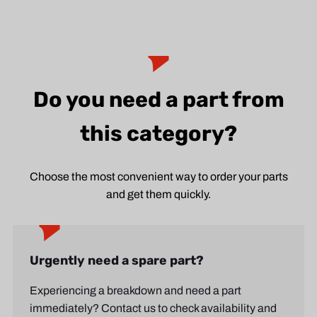
Do you need a part from
this category?
Choose the most convenient way to order your parts
and get them quickly.
Urgently need a spare part?
Experiencing a breakdown and need a part
immediately? Contact us to check availability and