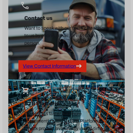
Contact us
Want to speak with our team? Reach out
to us by phone, email, or visit us in
person.
View Contact Information
B2B Platform
Order parts faster and more
conveniently with our B2B Platform.
Check product availability in real-time