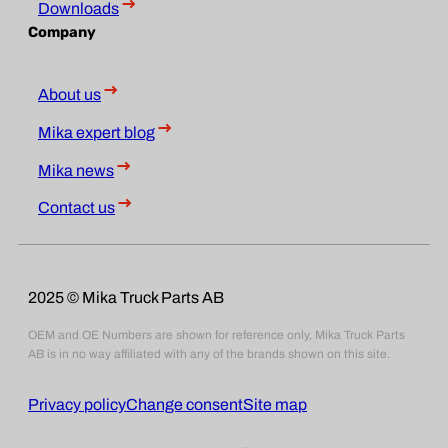
Downloads
Company
About us
Mika expert blog
Mika news
Contact us
2025 © Mika Truck Parts AB
OEM and OE Numbers are shown for reference only, Mika Truck Parts
AB is in no way affiliated with any of the brands shown on this site.
Privacy policy
Change consent
Site map