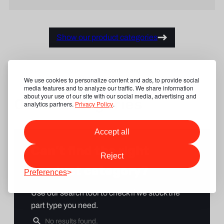
Show our product categories
We use cookies to personalize content and ads, to provide social
media features and to analyze our traffic. We share information
about your use of our site with our social media, advertising and
Other categories
analytics partners.
Privacy Policy
.
Accept all
Can’t find the right
Reject
product category?
Preferences
Use our search tool to check if we stock the
part type you need.