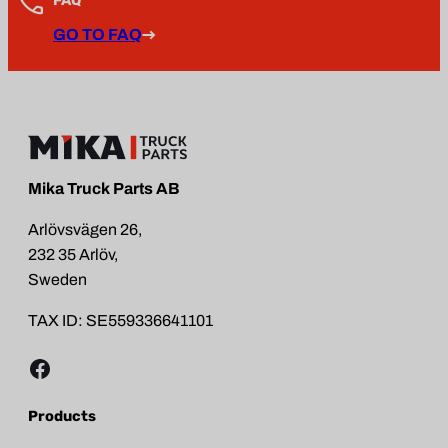
GO TO FAQ
Mika Truck Parts AB
Arlövsvägen 26,
232 35 Arlöv,
Sweden
TAX ID: SE559336641101
Facebook
Products