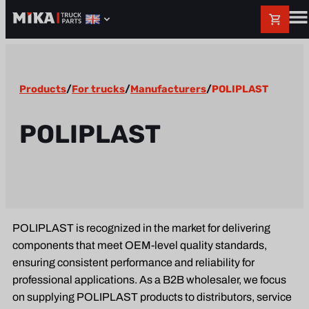
Products
/
For trucks
/
Manufacturers
/
POLIPLAST
POLIPLAST
POLIPLAST is recognized in the market for delivering
components that meet OEM-level quality standards,
ensuring consistent performance and reliability for
professional applications. As a B2B wholesaler, we focus
on supplying POLIPLAST products to distributors, service