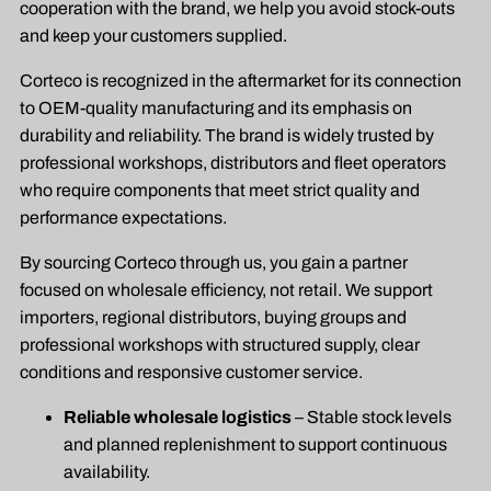
cooperation with the brand, we help you avoid stock-outs
and keep your customers supplied.
Corteco is recognized in the aftermarket for its connection
to OEM-quality manufacturing and its emphasis on
durability and reliability. The brand is widely trusted by
professional workshops, distributors and fleet operators
who require components that meet strict quality and
performance expectations.
By sourcing Corteco through us, you gain a partner
focused on wholesale efficiency, not retail. We support
importers, regional distributors, buying groups and
professional workshops with structured supply, clear
conditions and responsive customer service.
Reliable wholesale logistics
– Stable stock levels
and planned replenishment to support continuous
availability.