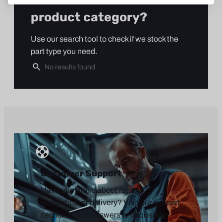
product category?
Use our search tool to check if we stock the
part type you need.
Customer Support
Have questions about returns,
warranties, or delivery? Visit our support
section to find answers to frequently