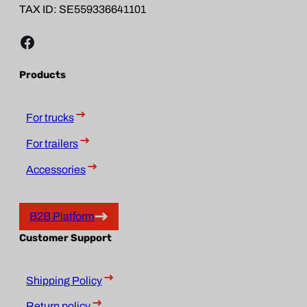
TAX ID: SE559336641101
Facebook
Products
For trucks
For trailers
Accessories
B2B Platform
Customer Support
Shipping Policy
Return policy