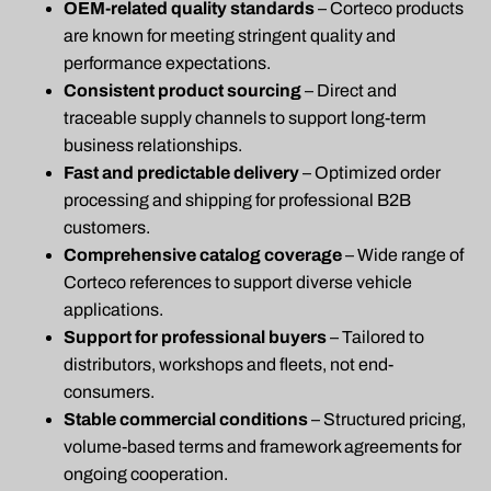
OEM-related quality standards
– Corteco products
are known for meeting stringent quality and
performance expectations.
Consistent product sourcing
– Direct and
traceable supply channels to support long-term
business relationships.
Fast and predictable delivery
– Optimized order
processing and shipping for professional B2B
customers.
Comprehensive catalog coverage
– Wide range of
Corteco references to support diverse vehicle
applications.
Support for professional buyers
– Tailored to
distributors, workshops and fleets, not end-
consumers.
Stable commercial conditions
– Structured pricing,
volume-based terms and framework agreements for
ongoing cooperation.