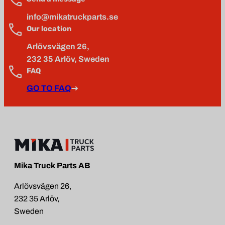
info@mikatruckparts.se
Our location
Arlövsvägen 26,
232 35 Arlöv, Sweden
FAQ
GO TO FAQ
Mika Truck Parts AB
Arlövsvägen 26,
232 35 Arlöv,
Sweden