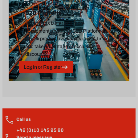
B2B Platform
Order parts faster and more
conveniently with our B2B Platform.
Check product availability in real-time
and take advantage of exclusive
discounts.
Log in or Register
Call us
+46 (0)10 145 95 90
Send a message