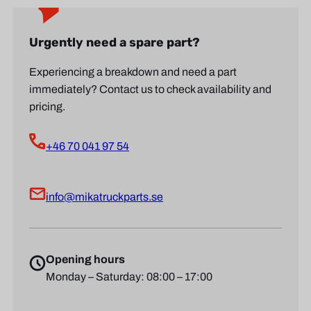
Urgently need a spare part?
Experiencing a breakdown and need a part
immediately? Contact us to check availability and
pricing.
+46 70 041 97 54
info@mikatruckparts.se
Opening hours
Monday – Saturday: 08:00 – 17:00