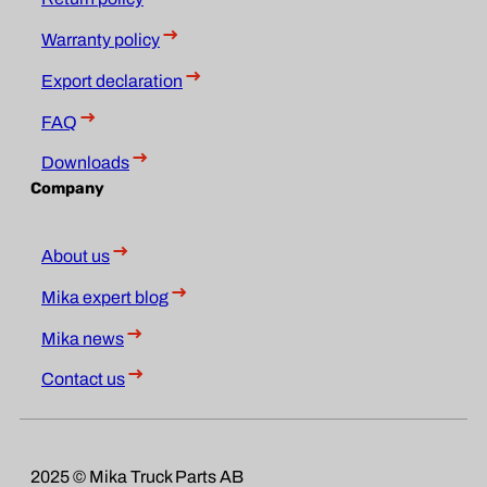
Warranty policy
Export declaration
FAQ
Downloads
Company
About us
Mika expert blog
Mika news
Contact us
2025 © Mika Truck Parts AB