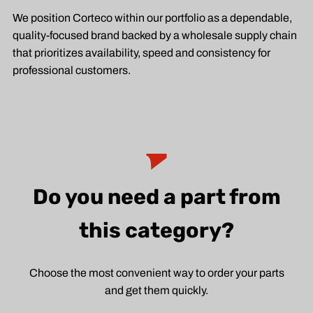
We position Corteco within our portfolio as a dependable,
quality-focused brand backed by a wholesale supply chain
that prioritizes availability, speed and consistency for
professional customers.
Do you need a part from
this category?
Choose the most convenient way to order your parts
and get them quickly.