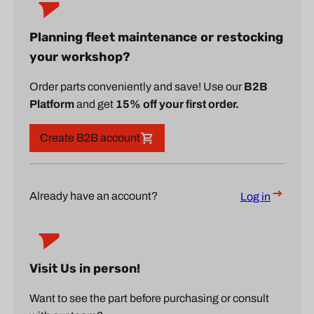
Planning fleet maintenance or restocking
your workshop?
Order parts conveniently and save! Use our
B2B
Platform
and get
15% off your first order.
Create B2B account
Already have an account?
Log in
Visit Us in person!
Want to see the part before purchasing or consult