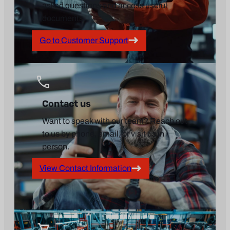
asked questions and access useful
documents.
Go to Customer Support
Contact us
Want to speak with our team? Reach out
to us by phone, email, or visit us in
person.
View Contact Information