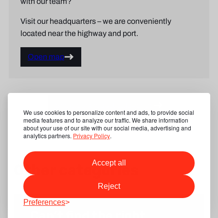
with our team?
Visit our headquarters – we are conveniently
located near the highway and port.
Open map
Show our product categories
We use cookies to personalize content and ads, to provide social
media features and to analyze our traffic. We share information
about your use of our site with our social media, advertising and
analytics partners.
Privacy Policy
.
Accept all
Other categories
Reject
Preferences
Can’t find the right