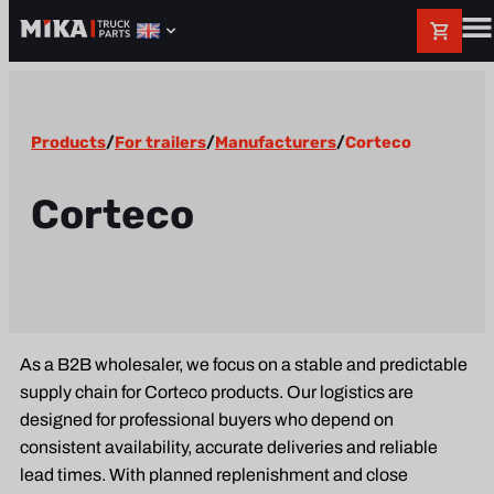
Products
/
For trailers
/
Manufacturers
/
Corteco
Corteco
As a B2B wholesaler, we focus on a stable and predictable
supply chain for Corteco products. Our logistics are
designed for professional buyers who depend on
consistent availability, accurate deliveries and reliable
lead times. With planned replenishment and close