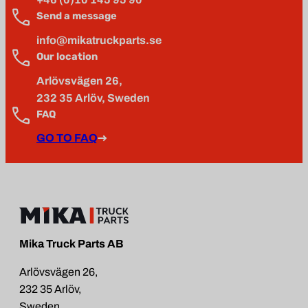
Send a message
info@mikatruckparts.se
Our location
Arlövsvägen 26,
232 35 Arlöv, Sweden
FAQ
GO TO FAQ
Mika Truck Parts AB
Arlövsvägen 26,
232 35 Arlöv,
Sweden