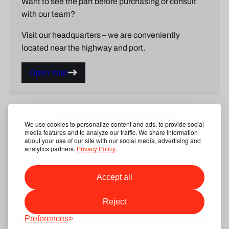
Want to see the part before purchasing or consult
with our team?
Visit our headquarters – we are conveniently
located near the highway and port.
Open map
Show our product categories
We use cookies to personalize content and ads, to provide social
media features and to analyze our traffic. We share information
about your use of our site with our social media, advertising and
analytics partners.
Privacy Policy
.
Accept all
Other categories
Reject
Preferences