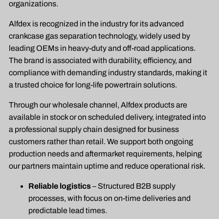
organizations.
Alfdex is recognized in the industry for its advanced
crankcase gas separation technology, widely used by
leading OEMs in heavy-duty and off-road applications.
The brand is associated with durability, efficiency, and
compliance with demanding industry standards, making it
a trusted choice for long-life powertrain solutions.
Through our wholesale channel, Alfdex products are
available in stock or on scheduled delivery, integrated into
a professional supply chain designed for business
customers rather than retail. We support both ongoing
production needs and aftermarket requirements, helping
our partners maintain uptime and reduce operational risk.
Reliable logistics
– Structured B2B supply
processes, with focus on on-time deliveries and
predictable lead times.