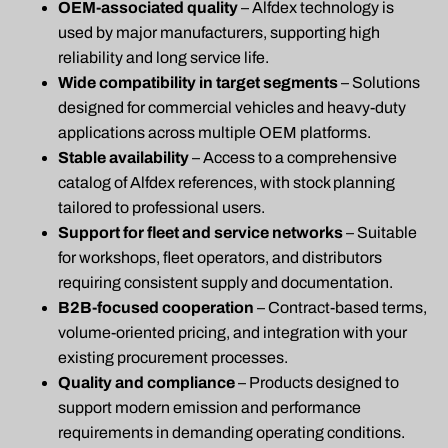
OEM-associated quality
– Alfdex technology is
used by major manufacturers, supporting high
reliability and long service life.
Wide compatibility in target segments
– Solutions
designed for commercial vehicles and heavy-duty
applications across multiple OEM platforms.
Stable availability
– Access to a comprehensive
catalog of Alfdex references, with stock planning
tailored to professional users.
Support for fleet and service networks
– Suitable
for workshops, fleet operators, and distributors
requiring consistent supply and documentation.
B2B-focused cooperation
– Contract-based terms,
volume-oriented pricing, and integration with your
existing procurement processes.
Quality and compliance
– Products designed to
support modern emission and performance
requirements in demanding operating conditions.