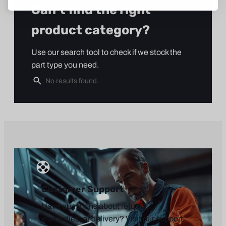
Can’t find the right
product category?
Use our search tool to check if we stock the
part type you need.
Customer Support
Have questions about returns,
warranties, or delivery? Visit our support