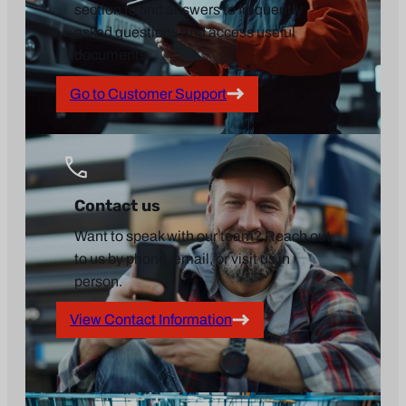
section to find answers to frequently
asked questions and access useful
documents.
Go to Customer Support
Contact us
Want to speak with our team? Reach out
to us by phone, email, or visit us in
person.
View Contact Information