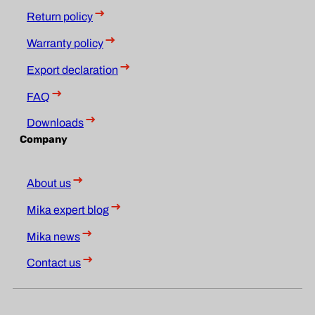
Return policy
Warranty policy
Export declaration
FAQ
Downloads
Company
About us
Mika expert blog
Mika news
Contact us