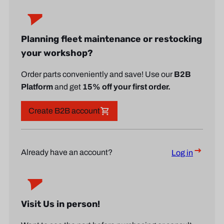
Planning fleet maintenance or restocking
your workshop?
Order parts conveniently and save! Use our
B2B
Platform
and get
15% off your first order.
Create B2B account
Already have an account?
Log in
Visit Us in person!