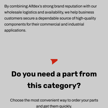
By combining Alfdex’s strong brand reputation with our
wholesale logistics and availability, we help business
customers secure a dependable source of high-quality
components for their commercial and industrial
applications.
Do you need a part from
this category?
Choose the most convenient way to order your parts
and get them quickly.