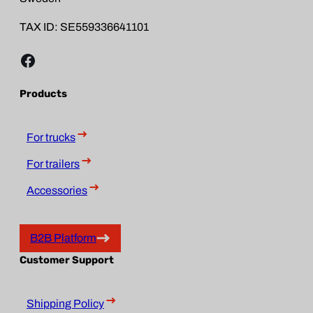
TAX ID: SE559336641101
Facebook
Products
For trucks
For trailers
Accessories
B2B Platform
Customer Support
Shipping Policy