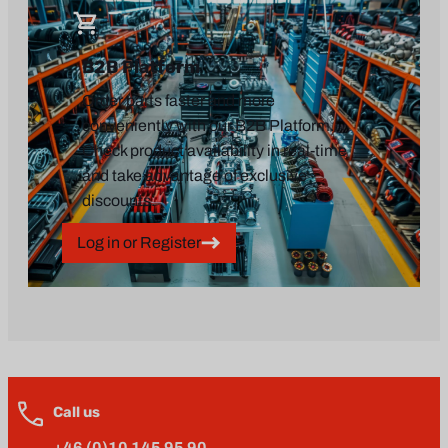
B2B Platform
Order parts faster and more
conveniently with our B2B Platform.
Check product availability in real-time
and take advantage of exclusive
discounts.
Log in or Register
Call us
+46 (0)10 145 95 90