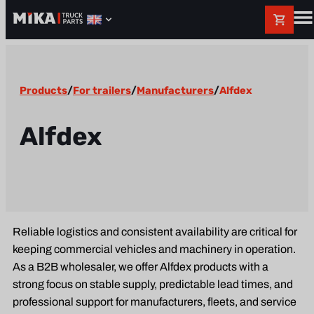
Products
/
For trailers
/
Manufacturers
/
Alfdex
Alfdex
Reliable logistics and consistent availability are critical for
keeping commercial vehicles and machinery in operation.
As a B2B wholesaler, we offer Alfdex products with a
strong focus on stable supply, predictable lead times, and
professional support for manufacturers, fleets, and service