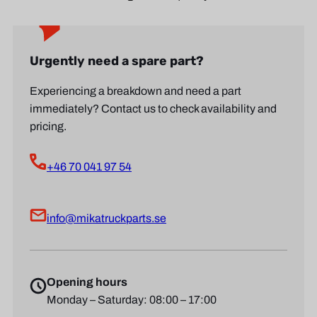
Urgently need a spare part?
Experiencing a breakdown and need a part
immediately? Contact us to check availability and
pricing.
+46 70 041 97 54
info@mikatruckparts.se
Opening hours
Monday – Saturday: 08:00 – 17:00