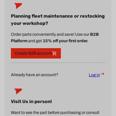
Planning fleet maintenance or restocking
your workshop?
Order parts conveniently and save! Use our
B2B
Platform
and get
15% off your first order.
Create B2B account
Already have an account?
Log in
Visit Us in person!
Want to see the part before purchasing or consult