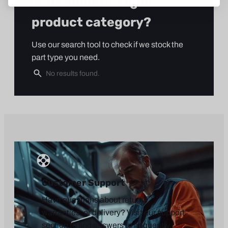
Can’t find the right
product category?
Use our search tool to check if we stock the
part type you need.
Customer Support
Have questions about returns,
warranties, or delivery? Visit our support
section to find answers to frequently