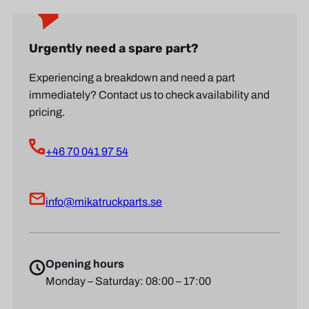
Urgently need a spare part?
Experiencing a breakdown and need a part
immediately? Contact us to check availability and
pricing.
+46 70 041 97 54
info@mikatruckparts.se
Opening hours
Monday – Saturday: 08:00 – 17:00