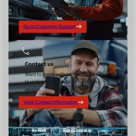
asked questions and access useful
documents.
Go to Customer Support
Contact us
Want to speak with our team? Reach out
to us by phone, email, or visit us in
person.
View Contact Information