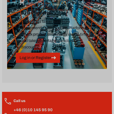
B2B Platform
Order parts faster and more
conveniently with our B2B Platform.
Check product availability in real-time
and take advantage of exclusive
discounts.
Log in or Register
Call us
+46 (0)10 145 95 90