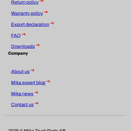
Return policy
Warranty policy
Export declaration
FAQ
Downloads
Company
About us
Mika expert blog
Mika news
Contact us
2025 © Mika Truck Parts AB