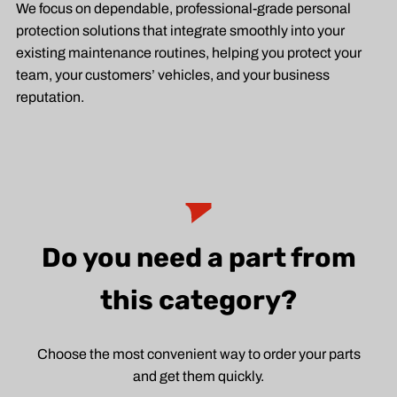
We focus on dependable, professional-grade personal
protection solutions that integrate smoothly into your
existing maintenance routines, helping you protect your
team, your customers’ vehicles, and your business
reputation.
Do you need a part from
this category?
Choose the most convenient way to order your parts
and get them quickly.