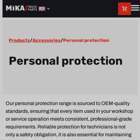
Products
/
Accessories
/
Personal protection
Personal protection
Our personal protection range is sourced to OEM-quality
standards, ensuring that every item used in your workshop
or service operation meets consistent, professional-grade
requirements. Reliable protection for technicians is not
only a safety obligation, it is also essential for maintaining