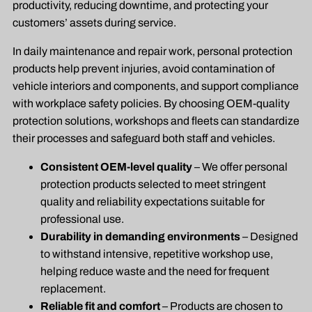
productivity, reducing downtime, and protecting your
customers’ assets during service.
In daily maintenance and repair work, personal protection
products help prevent injuries, avoid contamination of
vehicle interiors and components, and support compliance
with workplace safety policies. By choosing OEM-quality
protection solutions, workshops and fleets can standardize
their processes and safeguard both staff and vehicles.
Consistent OEM-level quality
– We offer personal
protection products selected to meet stringent
quality and reliability expectations suitable for
professional use.
Durability in demanding environments
– Designed
to withstand intensive, repetitive workshop use,
helping reduce waste and the need for frequent
replacement.
Reliable fit and comfort
– Products are chosen to