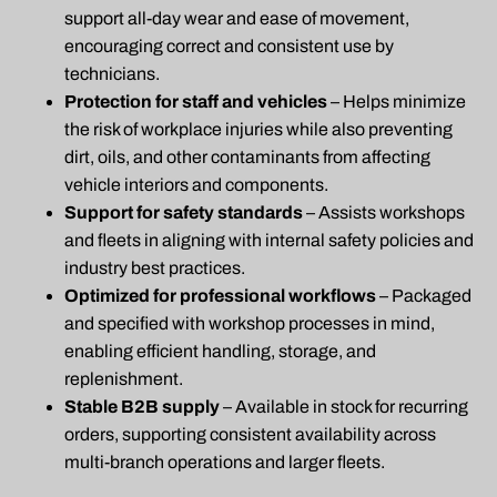
support all-day wear and ease of movement,
encouraging correct and consistent use by
technicians.
Protection for staff and vehicles
– Helps minimize
the risk of workplace injuries while also preventing
dirt, oils, and other contaminants from affecting
vehicle interiors and components.
Support for safety standards
– Assists workshops
and fleets in aligning with internal safety policies and
industry best practices.
Optimized for professional workflows
– Packaged
and specified with workshop processes in mind,
enabling efficient handling, storage, and
replenishment.
Stable B2B supply
– Available in stock for recurring
orders, supporting consistent availability across
multi-branch operations and larger fleets.