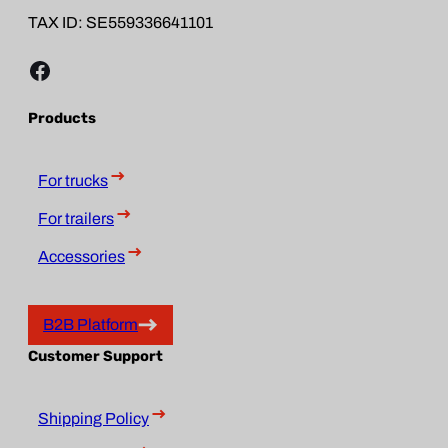
TAX ID: SE559336641101
Facebook
Products
For trucks
For trailers
Accessories
B2B Platform
Customer Support
Shipping Policy