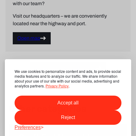
with our team?
Visit our headquarters – we are conveniently
located near the highway and port.
Open map
Show our product categories
We use cookies to personalize content and ads, to provide social
media features and to analyze our traffic. We share information
about your use of our site with our social media, advertising and
analytics partners.
Privacy Policy
.
Accept all
Other categories
Reject
Preferences