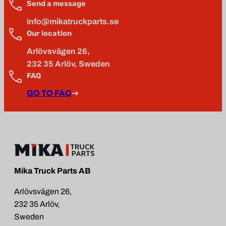
Send a message
info@mikatruckparts.se
Our location
Arlövsvägen 26,
232 35 Arlöv, Sweden
FAQ
GO TO FAQ
Mika Truck Parts AB
Arlövsvägen 26,
232 35 Arlöv,
Sweden